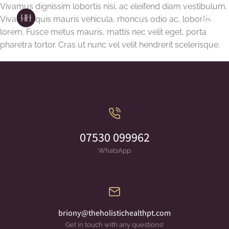
Vivamus dignissim lobortis nisi, ac eleifend diam vestibulum.
Vivamus quis mauris vehicula, rhoncus odio ac, lobortis
lorem. Fusce metus mauris, mattis nec velit eget, porta
pharetra tortor. Cras ut nunc vel velit hendrerit scelerisque.
07530 099962
WhatsApp
briony@theholistichealthpt.com
Get in touch with any questions!