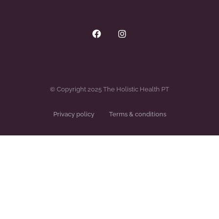
© Copyright 2025 The Holistic Health PT
Privacy policy
Terms & conditions