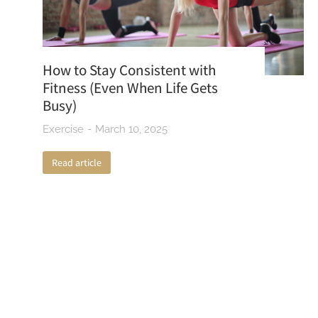
How to Stay Consistent with
Fitness (Even When Life Gets
Busy)
Exercise
March 10, 2025
Read article