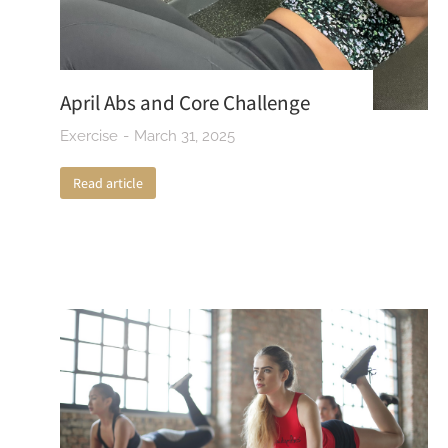
April Abs and Core Challenge
Exercise
March 31, 2025
Read article