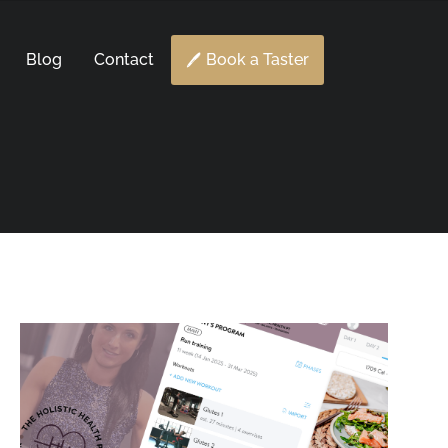
Blog
Contact
Book a Taster