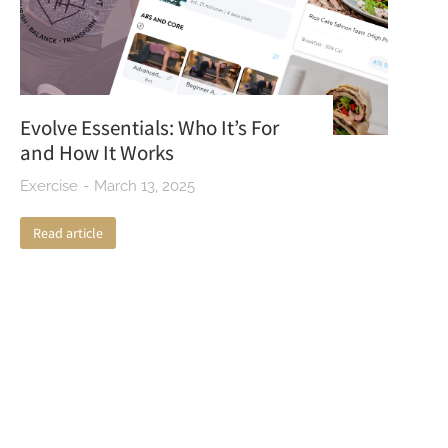
Evolve Essentials: Who It’s For
and How It Works
Exercise
March 13, 2025
Read article