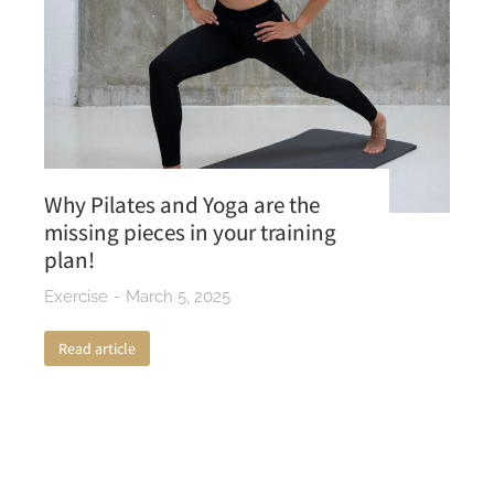
Why Pilates and Yoga are the
missing pieces in your training
plan!
Exercise
March 5, 2025
Read article