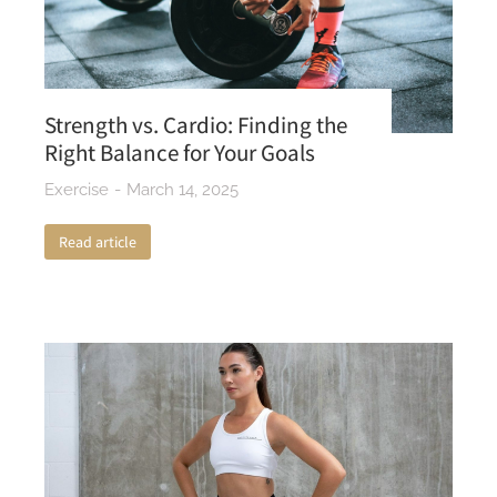
Strength vs. Cardio: Finding the
Right Balance for Your Goals
Exercise
March 14, 2025
Read article