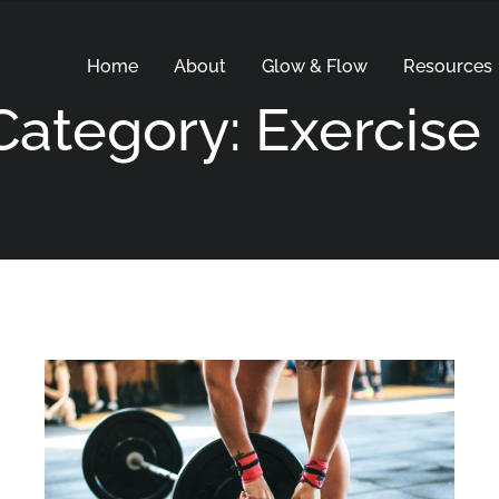
Home
About
Glow & Flow
Resources
Category: Exercise